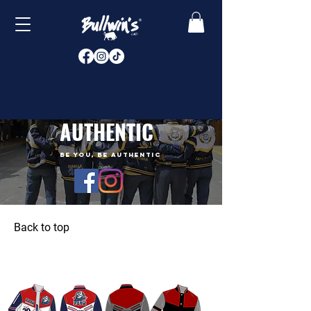
AUTHENTIC
BE YOU, BE AUTHENTIC
Back to top