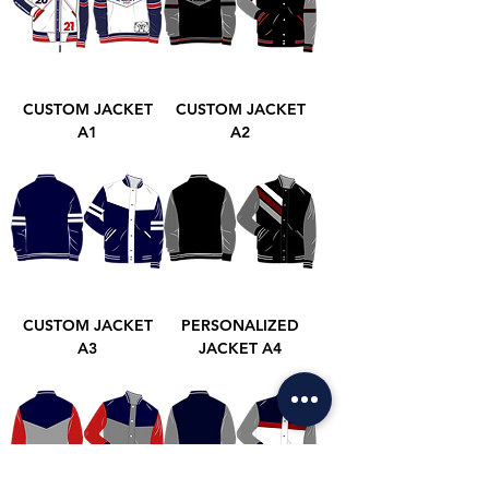
CUSTOM JACKET
CUSTOM JACKET
A1
A2
CUSTOM JACKET
PERSONALIZED
A3
JACKET A4