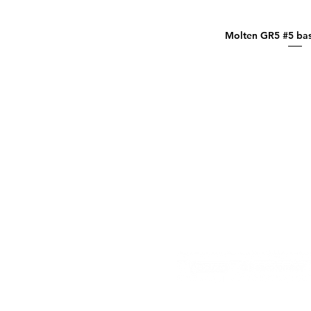
Molten GR5 #5 bas
Quick Vi
El contenido de esta página 