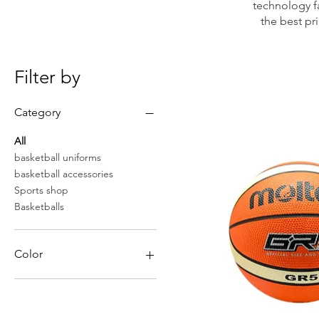
technology fa
the best pr
Filter by
Category
All
basketball uniforms
basketball accessories
Sports shop
Basketballs
Color