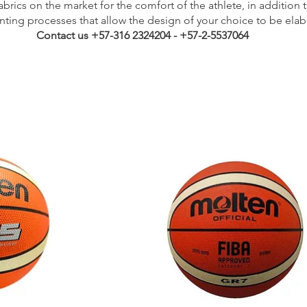
brics on the market for the comfort of the athlete, in addition 
inting processes that allow the design of your choice to be elab
Contact us +57-316 2324204 - +57-2-5537064