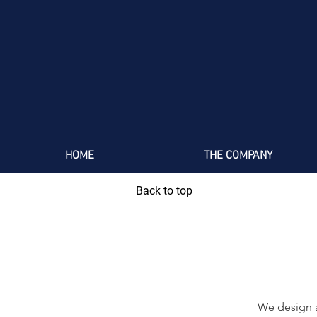
HOME
THE COMPANY
Back to top
We design a