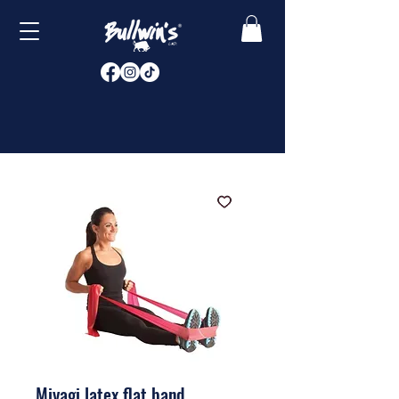
Miyagi latex flat band