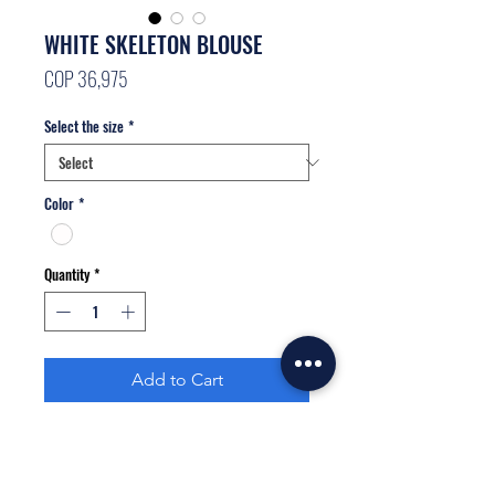
WHITE SKELETON BLOUSE
Price
COP 36,975
Select the size
*
Color
*
Quantity
*
Add to Cart
Buy Now